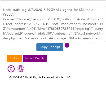
info
Copy Receipt
Explore
Impact Credits
copyright
fingerprint
© 2009-2020. All Rights Reserved. Moolex LLC.