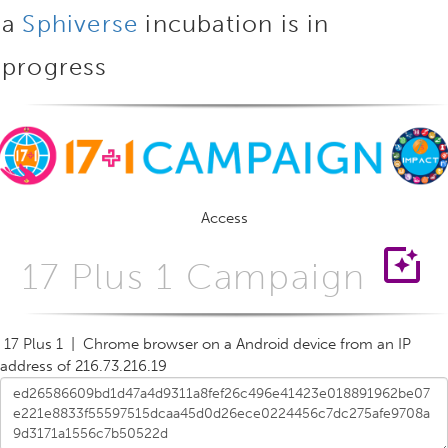
a
Sphiverse
incubation is in
progress
Access
photo_filter
17 Plus 1 Campaign
17 Plus 1 | Chrome browser on a Android device from an IP
address of 216.73.216.19