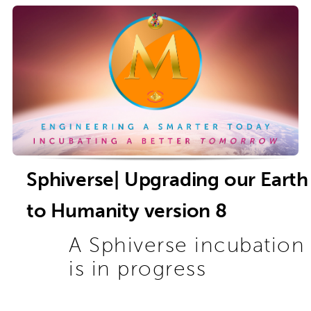
Sphiverse| Upgrading our Earth
to Humanity version 8
A Sphiverse incubation
is in progress