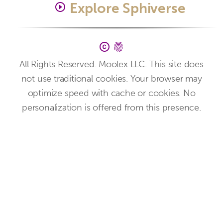
Explore Sphiverse
play_circle_outline
copyright
fingerprint
All Rights Reserved. Moolex LLC. This site does
not use traditional cookies. Your browser may
optimize speed with cache or cookies. No
personalization is offered from this presence.