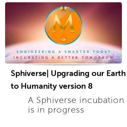
Sphiverse| Upgrading our Earth
to Humanity version 8
A Sphiverse incubation
is in progress