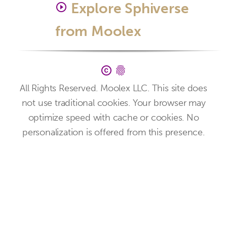
Explore Sphiverse
play_circle_outline
from Moolex
copyright
fingerprint
All Rights Reserved. Moolex LLC. This site does
not use traditional cookies. Your browser may
optimize speed with cache or cookies. No
personalization is offered from this presence.